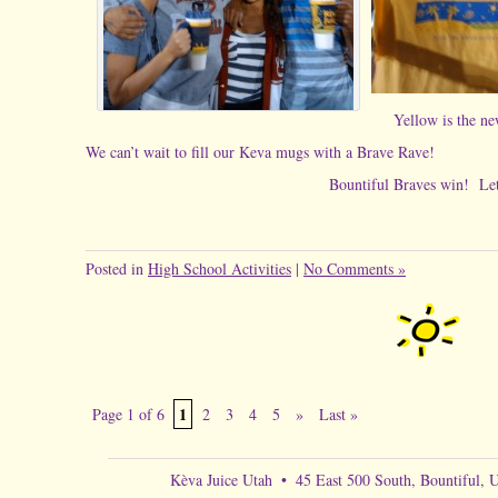
Yellow is t
We can’t wait to fill our Keva mugs with a Brave Rave!
Bountiful Braves win! Let’s celebrate
Posted in
High School Activities
|
No Comments »
1
Page 1 of 6
2
3
4
5
»
Last »
Kèva Juice Utah
•
45 East 500 South, Bountiful, 