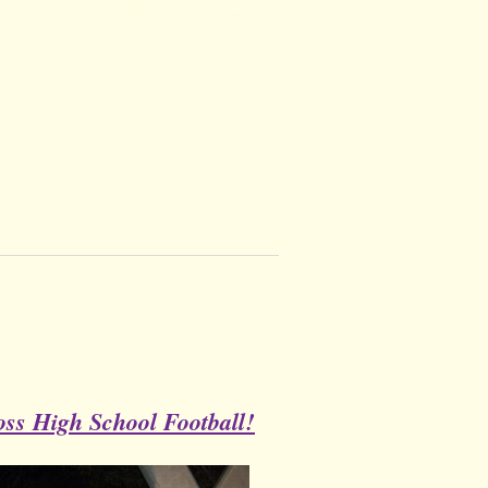
ss High School Football!