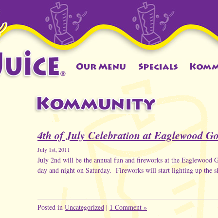
4th of July Celebration at Eaglewood G
July 1st, 2011
July 2nd will be the annual fun and fireworks at the Eaglewood
day and night on Saturday. Fireworks will start lighting up the 
Posted in
Uncategorized
|
1 Comment »