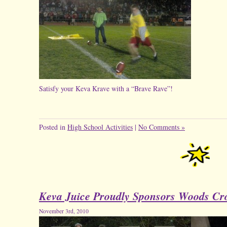
Satisfy your Keva Krave with a “Brave Rave”!
Posted in
High School Activities
|
No Comments »
Keva Juice Proudly Sponsors Woods Cro
November 3rd, 2010