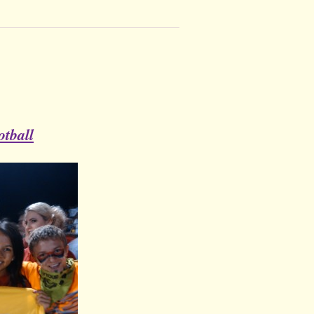
tball