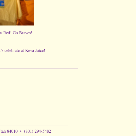
he new Red! Go Braves!
 at Keva Juice!
Utah 84010
•
(801) 294-5482