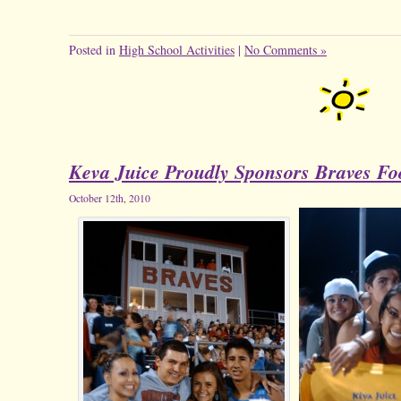
Posted in
High School Activities
|
No Comments »
Keva Juice Proudly Sponsors Braves Foo
October 12th, 2010