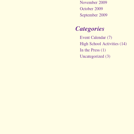
November 2009
October 2009
September 2009
Categories
Event Calendar
(7)
High School Activities
(14)
In the Press
(1)
Uncategorized
(3)