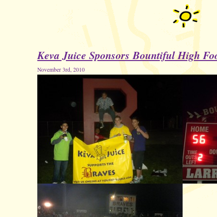
Keva Juice Sponsors Bountiful High Foo
November 3rd, 2010