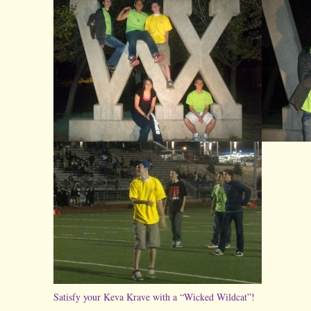
Satisfy your Keva Krave with a “Wicked Wildcat”!