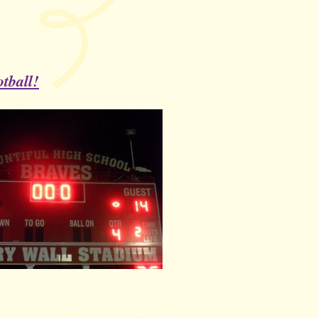
tball!