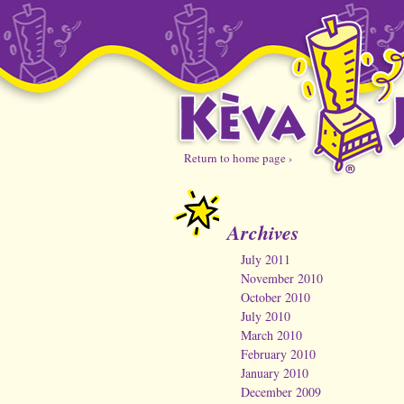
Return to home page ›
Archives
July 2011
November 2010
October 2010
July 2010
March 2010
February 2010
January 2010
December 2009