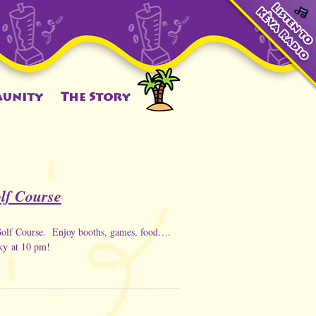
olf Course
 Golf Course. Enjoy booths, games, food….
sky at 10 pm!